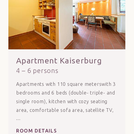
Apartment Kaiserburg
4 – 6 persons
Apartments with 110 square meterswith 3
bedrooms and 6 beds (double- triple- and
single room), kitchen with cozy seating
area, comfortable sofa area, satellite TV,
tiled stove to heat yourself.
Dogs are only allowed with prior
ROOM DETAILS