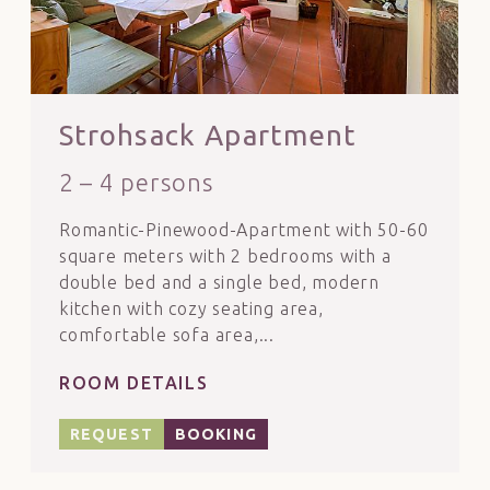
Strohsack Apartment
2 – 4 persons
Romantic-Pinewood-Apartment with 50-60
square meters with 2 bedrooms with a
double bed and a single bed, modern
kitchen with cozy seating area,
comfortable sofa area,...
ROOM DETAILS
REQUEST
BOOKING