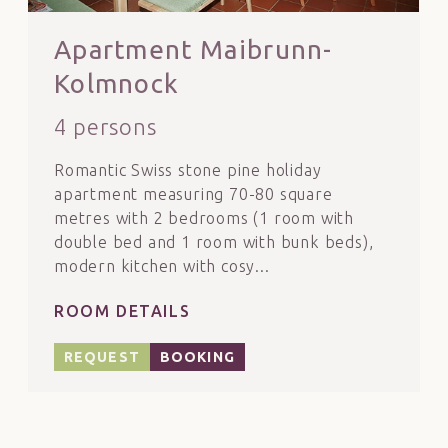
Apartment Maibrunn-
Kolmnock
4 persons
Romantic Swiss stone pine holiday
apartment measuring 70-80 square
metres with 2 bedrooms (1 room with
double bed and 1 room with bunk beds),
modern kitchen with cosy...
ROOM DETAILS
REQUEST
BOOKING