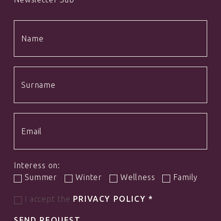
Interess on:
Summer
Winter
Wellness
Family
I accept the
PRIVACY POLICY
*
SEND REQUEST