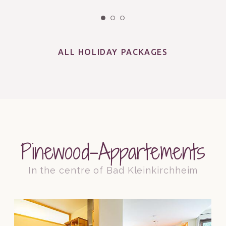
ALL HOLIDAY PACKAGES
Pinewood-Appartements
In the centre of Bad Kleinkirchheim