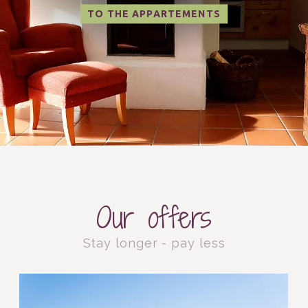
TO THE APPARTEMENTS
Our offers
Stay longer - pay less