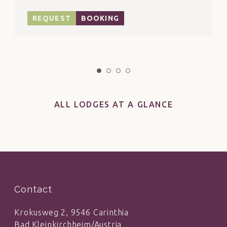
consultation with the reception!
REQUEST
BOOKING
ALL LODGES AT A GLANCE
Contact
Krokusweg 2, 9546 Carinthia
Bad Kleinkirchheim/Austria