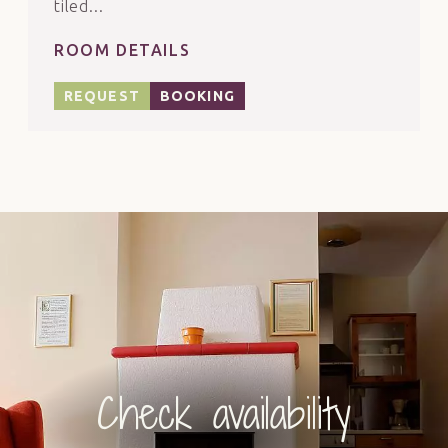
tiled...
ROOM DETAILS
REQUEST
BOOKING
Check availability