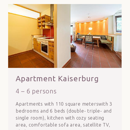
Apartment Kaiserburg
4 – 6 persons
Apartments with 110 square meterswith 3
bedrooms and 6 beds (double- triple- and
single room), kitchen with cozy seating
area, comfortable sofa area, satellite TV,