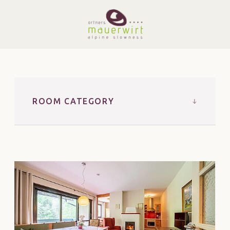
ROOM CATEGORY