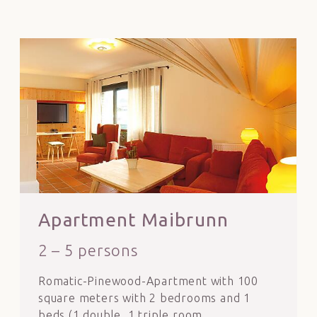
Apartment Maibrunn
2 – 5 persons
Romatic-Pinewood-Apartment with 100
square meters with 2 bedrooms and 1
beds (1 double, 1 triple room,