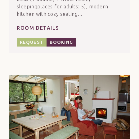
sleepingplaces for adults: 5), modern
kitchen with cozy seating...
ROOM DETAILS
REQUEST
BOOKING