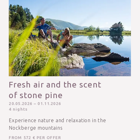
Fresh air and the scent
of stone pine
20.05.2026 – 01.11.2026
4 nights
Experience nature and relaxation in the
Nockberge mountains
FROM 572 € PER OFFER