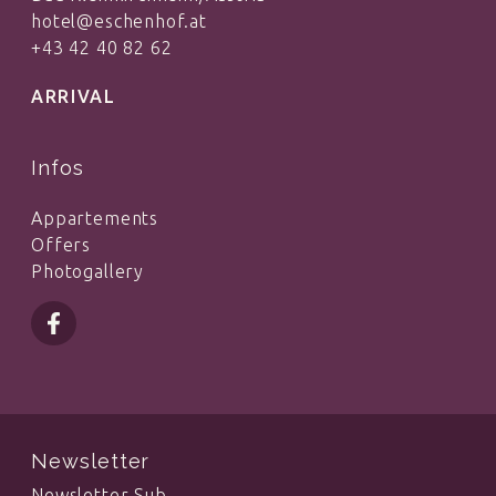
hotel@eschenhof.at
+43 42 40 82 62
ARRIVAL
Infos
Appartements
Offers
Photogallery
Newsletter
Newsletter Sub