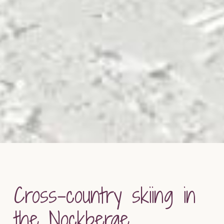
Cross-country skiing in
the Nockberge