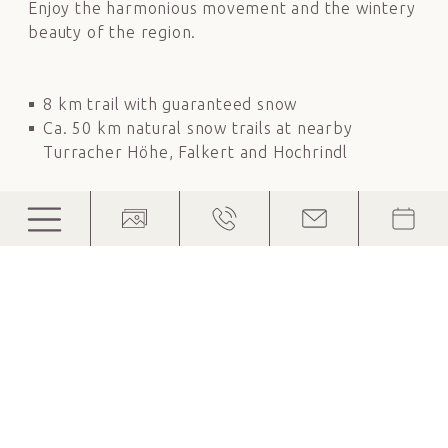
Enjoy the harmonious movement and the wintery
beauty of the region.
8 km trail with guaranteed snow
Ca. 50 km natural snow trails at nearby
Turracher Höhe, Falkert and Hochrindl