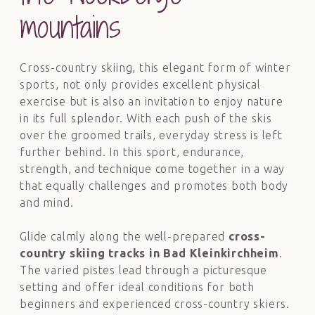
mountains
Cross-country skiing, this elegant form of winter
sports, not only provides excellent physical
exercise but is also an invitation to enjoy nature
in its full splendor. With each push of the skis
over the groomed trails, everyday stress is left
further behind. In this sport, endurance,
strength, and technique come together in a way
that equally challenges and promotes both body
and mind.
Glide calmly along the well-prepared
cross-
country skiing tracks in Bad Kleinkirchheim
.
The varied pistes lead through a picturesque
setting and offer ideal conditions for both
beginners and experienced cross-country skiers.