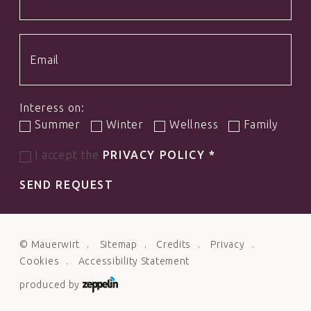
Interess on:
Summer
Winter
Wellness
Family
I accept the
PRIVACY POLICY
*
SEND REQUEST
©
Mauerwirt
Sitemap
Credits
Privacy
Cookies
Accessibility Statement
produced by