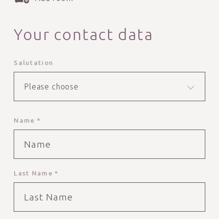
Your contact data
Salutation
Please choose
Name *
Last Name *