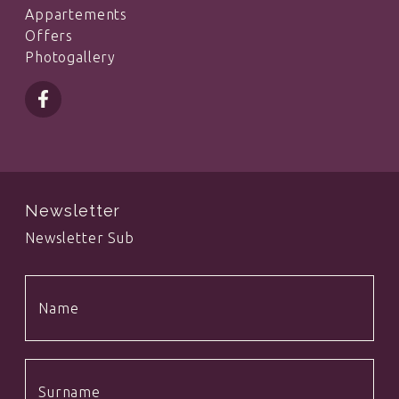
Appartements
Offers
Photogallery
Newsletter
Newsletter Sub