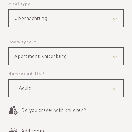
Meal type
Übernachtung
Room type *
Apartment Kaiserburg
Number adults *
1 Adult
Do you travel with children?
Add room