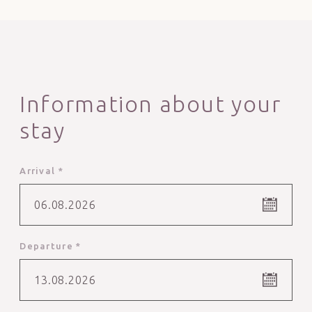
Information about your
stay
Arrival *
06.08.2026
Departure *
13.08.2026