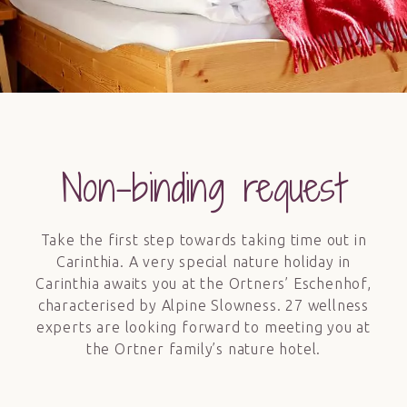
Non-binding request
Take the first step towards taking time out in
Carinthia. A very special nature holiday in
Carinthia awaits you at the Ortners’ Eschenhof,
characterised by Alpine Slowness. 27 wellness
experts are looking forward to meeting you at
the Ortner family’s nature hotel.