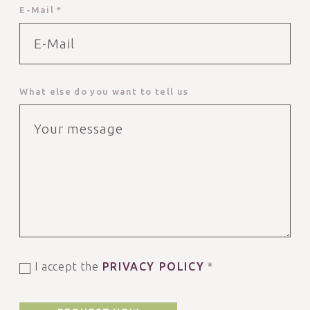
E-Mail *
What else do you want to tell us
I accept the
PRIVACY POLICY
*