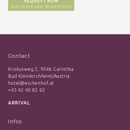
REQUEST NOW
and secure your desired room
Contact
Krokusweg 2, 9546 Carinthia
Bad Kleinkirchheim/Austria
hotel@eschenhof.at
+43 42 40 82 62
ARRIVAL
Infos