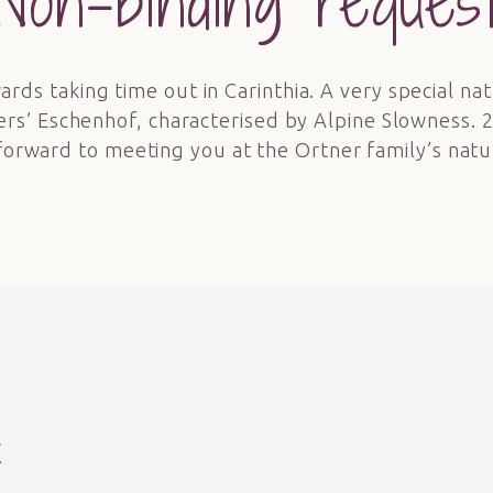
Non-binding reques
ards taking time out in Carinthia. A very special nat
ers’ Eschenhof, characterised by Alpine Slowness. 
forward to meeting you at the Ortner family’s natu
t