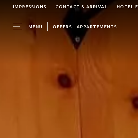
IMPRESSIONS
CONTACT & ARRIVAL
HOTEL 
MENU
OFFERS
APPARTEMENTS