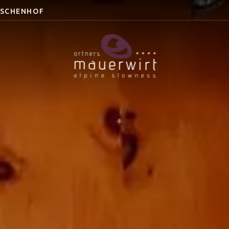
ESCHENHOF