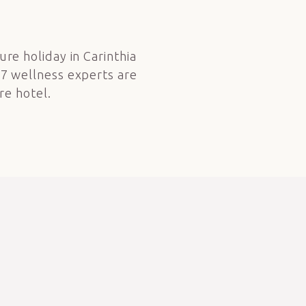
t
ure holiday in Carinthia
27 wellness experts are
re hotel.