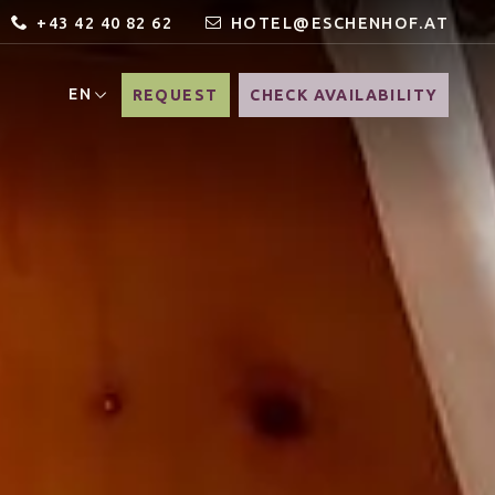
+43 42 40 82 62
HOTEL@ESCHENHOF.AT
EN
REQUEST
CHECK AVAILABILITY