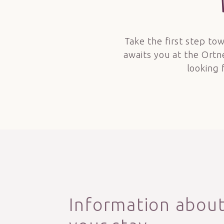
Take the first step tow
awaits you at the Ortn
looking 
Information abou